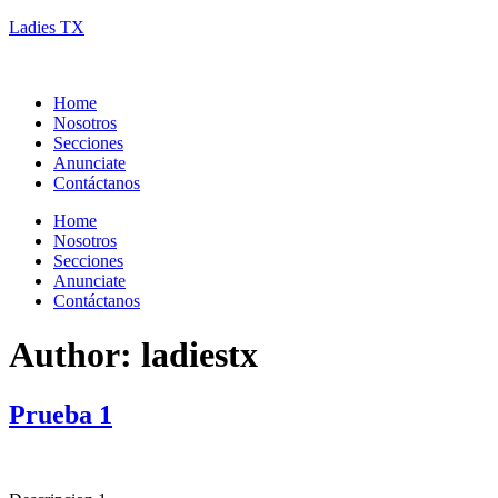
Ladies TX
Home
Nosotros
Secciones
Anunciate
Contáctanos
Home
Nosotros
Secciones
Anunciate
Contáctanos
Author:
ladiestx
Prueba 1