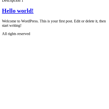
Descripcion 1
Hello world!
Welcome to WordPress. This is your first post. Edit or delete it, then
start writing!
All rights reserved