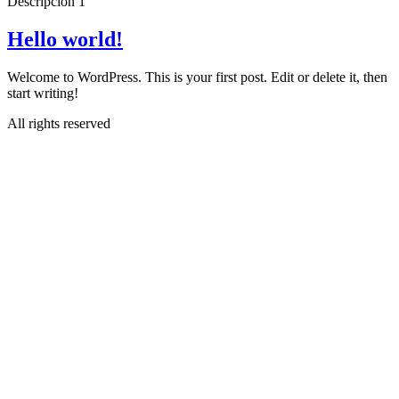
Descripcion 1
Hello world!
Welcome to WordPress. This is your first post. Edit or delete it, then
start writing!
All rights reserved