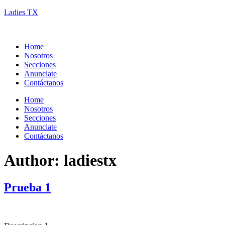
Ladies TX
Home
Nosotros
Secciones
Anunciate
Contáctanos
Home
Nosotros
Secciones
Anunciate
Contáctanos
Author:
ladiestx
Prueba 1